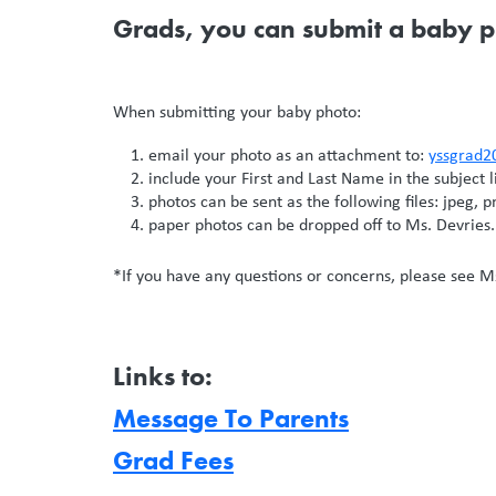
Grads, you can submit a baby p
When submitting your baby photo:
email your photo as an attachment to:
yssgrad
include your First and Last Name in the subject l
photos can be sent as the following files: jpeg, pn
paper photos can be dropped off to Ms. Devries.
*If you have any questions or concerns, please see M
Links to:
Message To Parents
Grad Fee
s