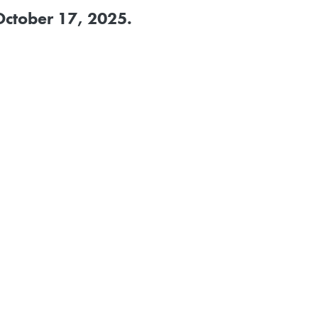
October 17, 2025
.