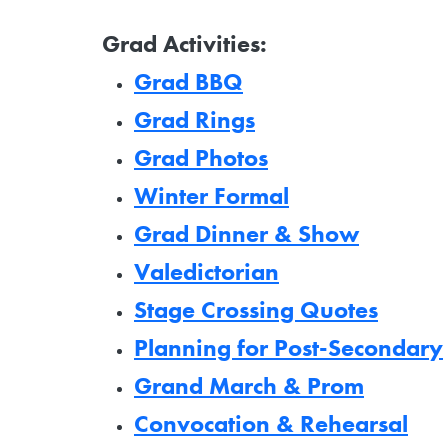
Grad Activities:
Grad BBQ
Grad Rings
Grad Photos
Winter Formal
Grad Dinner & Show
Valedictorian
Stage Crossing Quotes
Planning for Post-Secondary
Grand March & Prom
Convocation & Rehearsal