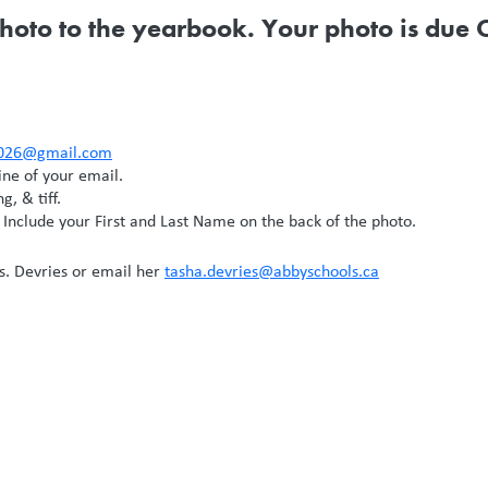
hoto to the yearbook. Your photo is due
2026@gmail.com
ine of your email.
g, & tiff.
 Include your First and Last Name on the back of the photo.
s. Devries or email her
tasha.devries@abbyschools.ca