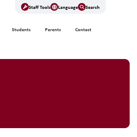
Staff Tools
Language
Search
Students
Parents
Contact