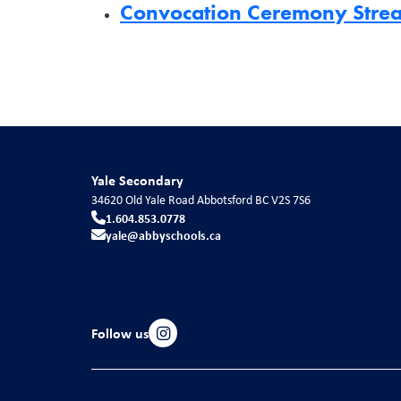
Convocation Ceremony Str
Yale Secondary
34620 Old Yale Road
Abbotsford
BC
V2S 7S6
1.604.853.0778
yale@abbyschools.ca
Follow us