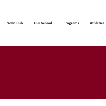
News Hub
Our School
Programs
Athletics