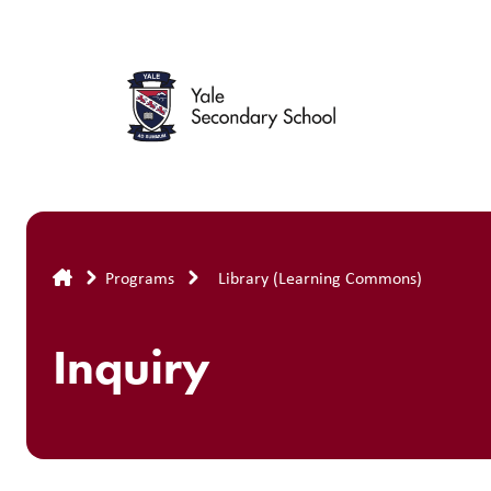
Skip
to
main
content
Breadcrumb
Programs
Library (Learning Commons)
Inquiry