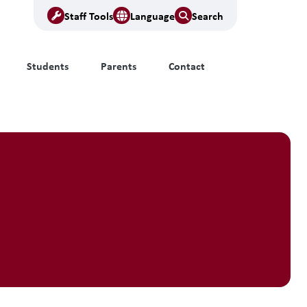
Staff Tools
Language
Search
Students
Parents
Contact