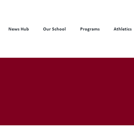
News Hub
Our School
Programs
Athletics