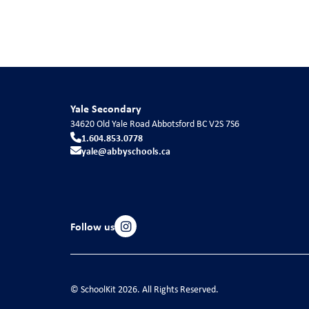
Yale Secondary
34620 Old Yale Road
Abbotsford
BC
V2S 7S6
1.604.853.0778
yale@abbyschools.ca
Follow us
© SchoolKit 2026. All Rights Reserved.