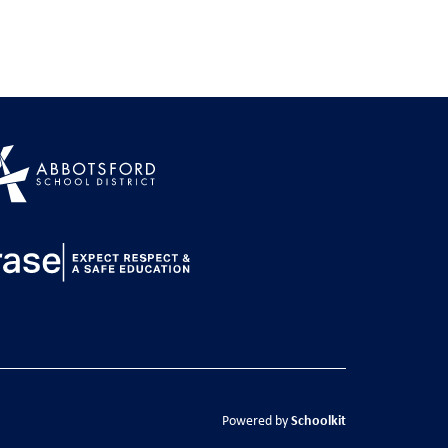
Schoolkit
Powered by