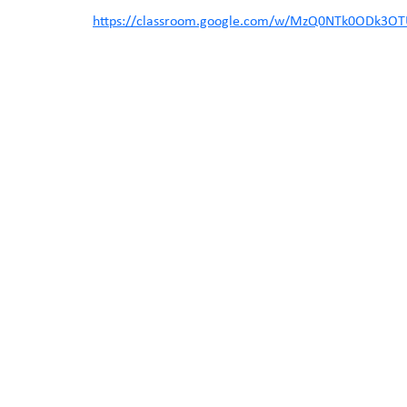
https://classroom.google.com/w/MzQ0NTk0ODk3OTU