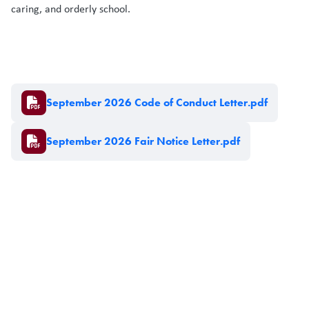
caring, and orderly school.
Document
September 2026 Code of Conduct Letter.pdf
Document
September 2026 Fair Notice Letter.pdf