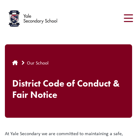
Skip
to
main
content
Breadcrumb
Our School
District Code of Conduct &
Fair Notice
At Yale Secondary we are committed to maintaining a safe,