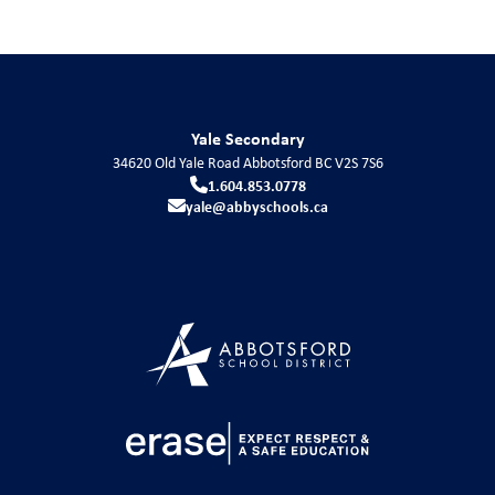
Yale Secondary
34620 Old Yale Road
Abbotsford
BC
V2S 7S6
1.604.853.0778
yale@abbyschools.ca