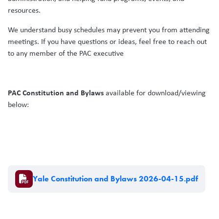
resources.
We understand busy schedules may prevent you from attending
meetings. If you have questions or ideas, feel free to reach out
to any member of the PAC executive
PAC Constitution and Bylaws
available for download/viewing
below:
Document
Yale Constitution and Bylaws 2026-04-15.pdf