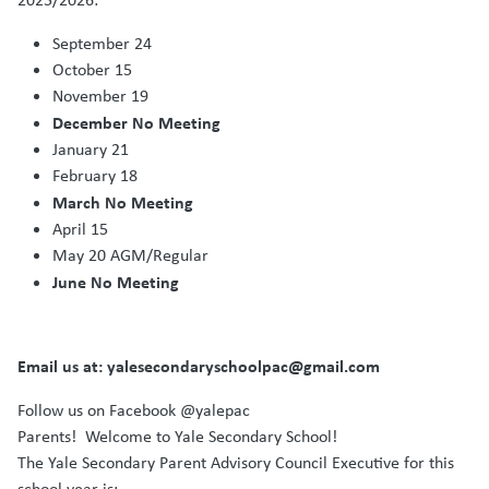
September 24
October 15
November 19
December No Meeting
January 21
February 18
March No Meeting
April 15
May 20 AGM/Regular
June No Meeting
Email us at: yalesecondaryschoolpac@gmail.com
Follow us on Facebook @yalepac
Parents! Welcome to Yale Secondary School!
The Yale Secondary Parent Advisory Council Executive for this
school year is: