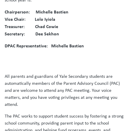
Chairperson: Michelle Bastien
Vice Chair: Lolo Iyiola
Treasurer: Chad Cowie
Secretary: Dee Sekhon
DPAC Representative: Michelle Bastien
All parents and guardians of Yale Secondary students are
automatically members of the Parent Advisory Council (PAC)
and are welcome to attend any PAC meeting. Your voice
matters, and you have voting privileges at any meeting you
attend.
The PAC works to support student success by fostering a strong
school community, providing parent input to the school
administration, and helping fund programs, events, and