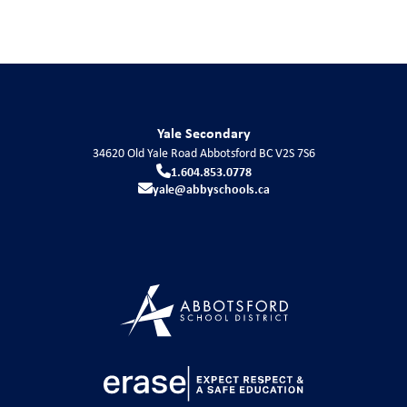
Yale Secondary
34620 Old Yale Road
Abbotsford
BC
V2S 7S6
1.604.853.0778
yale@abbyschools.ca