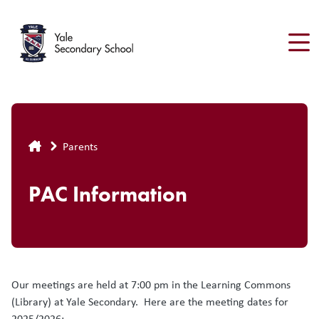
Skip
to
main
content
Breadcrumb
Parents
PAC Information
Our meetings are held at 7:00 pm in the Learning Commons
(Library) at Yale Secondary. Here are the meeting dates for
2025/2026: