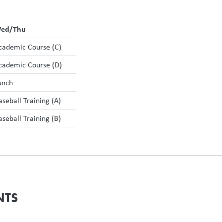
ed/Thu
cademic Course (C)
cademic Course (D)
unch
aseball Training (A)
aseball Training (B)
NTS