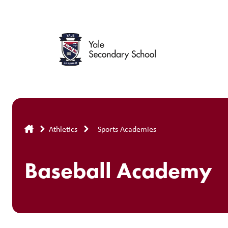
Skip
to
main
content
Breadcrumb
Athletics
Sports Academies
Baseball Academy