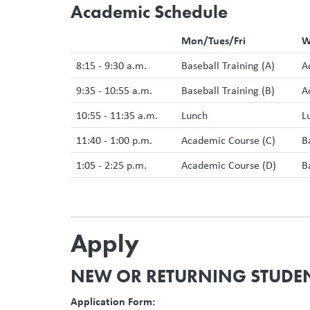
Academic Schedule
Mon/Tues/Fri
W
8:15 - 9:30 a.m.
Baseball Training (A)
A
9:35 - 10:55 a.m.
Baseball Training (B)
A
10:55 - 11:35 a.m.
Lunch
L
11:40 - 1:00 p.m.
Academic Course (C)
B
1:05 - 2:25 p.m.
Academic Course (D)
B
Apply
NEW OR RETURNING STUDE
Application Form: