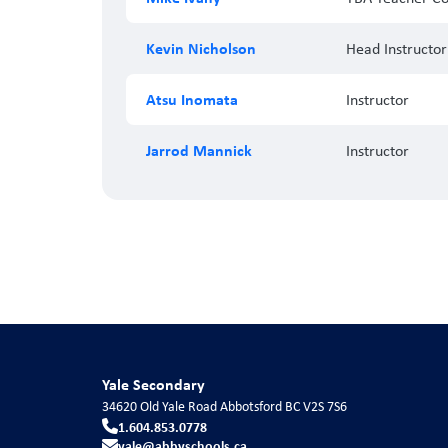
Kevin Nicholson
Head Instructor
Atsu Inomata
Instructor
Jarrod Mannick
Instructor
Yale Secondary
34620 Old Yale Road
Abbotsford
BC
V2S 7S6
1.604.853.0778
yale@abbyschools.ca