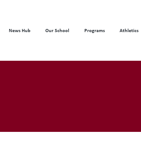
News Hub
Our School
Programs
Athletics