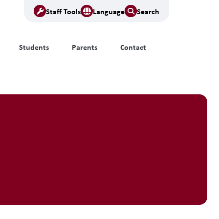
Staff Tools
Language
Search
Students
Parents
Contact