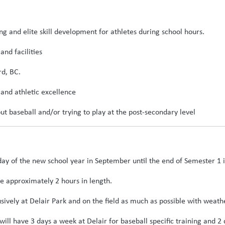
g and elite skill development for athletes during school hours.
and facilities
rd, BC.
and athletic excellence
ut baseball and/or trying to play at the post-secondary level
day of the new school year in September until the end of Semester 1 
re approximately 2 hours in length.
usively at Delair Park and on the field as much as possible with weath
will have 3 days a week at Delair for baseball specific training and 