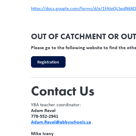
https://docs.google.com/forms/d/e/1FAIpQLSedN
OUT OF CATCHMENT OR OUT 
Please go to the following website to find the oth
Registration
Contact Us
YBA teacher coordinator:
Adam Revel
778-552-2941
Adam.Revel@abbyschools.ca
Mike Ivany