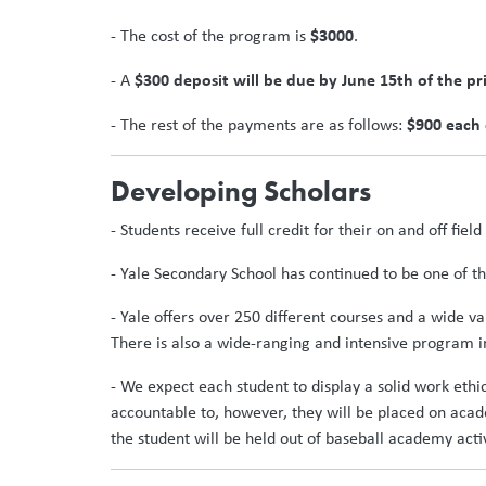
$3000
- The cost of the program is
.
$300 deposit will be due by June 15th of the pr
- A
$900 each
- The rest of the payments are as follows:
Developing Scholars
- Students receive full credit for their on and off fie
- Yale Secondary School has continued to be one of the
- Yale offers over 250 different courses and a wide v
There is also a wide-ranging and intensive program in
- We expect each student to display a solid work ethi
accountable to, however, they will be placed on aca
the student will be held out of baseball academy activi