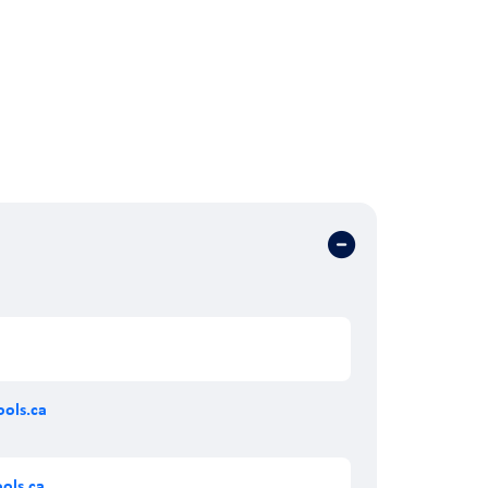
ols.ca
ols.ca