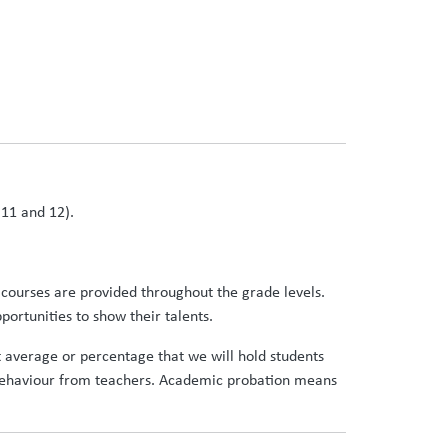
,11 and 12).
 courses are provided throughout the grade levels.
ortunities to show their talents.
nt average or percentage that we will hold students
r behaviour from teachers. Academic probation means