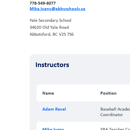
778-549-8077
Mike.Ivany@abbyschools.ca
Yale Secondary School
34620 Old Yale Road
Abbotsford, BC V2S 7S6
Instructors
Name
Position
Adam Revel
Baseball Acad
Coordinator
Mike Ivany
YBA Teacher Co