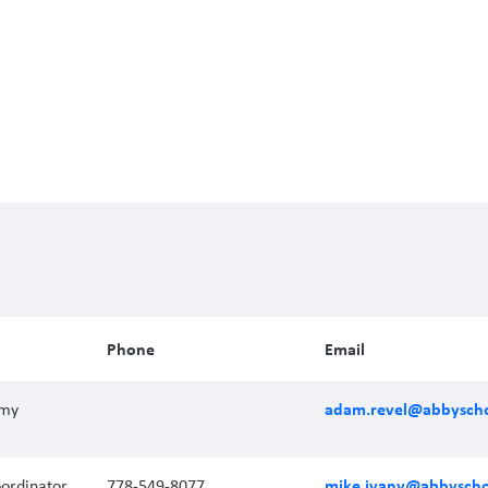
Phone
Email
adam.revel@abbyscho
emy
mike.ivany@abbyscho
ordinator
778-549-8077