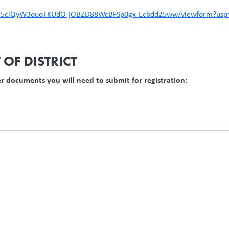
6KO5clQyW3ouoTKUdO-jOBZD88WcBFSp0gx-Ecbdd25ww/viewform?usp=
OF DISTRICT
er documents you will need to submit for registration: