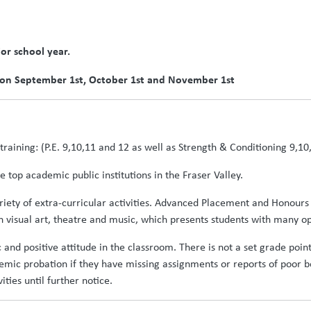
ior school year.
 on September 1st, October 1st and November 1st
ld training: (P.E. 9,10,11 and 12 as well as Strength & Conditioning 9,10
 top academic public institutions in the Fraser Valley.
ariety of extra-curricular activities. Advanced Placement and Honours
 visual art, theatre and music, which presents students with many opp
c and positive attitude in the classroom. There is not a set grade poi
demic probation if they have missing assignments or reports of poo
ties until further notice.