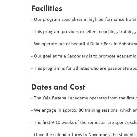
Facilities
- Our program specializes in high performance trainin
- This program provides excellent coaching, training, 
- We operate out of beautiful Delair Park in Abbotsfo
- Our goal at Yale Secondary is to promote academic 
- This program is for athletes who are passionate abo
Dates and Cost
- The Yale Baseball academy operates from the first 
- We engage in approx. 80 training sessions, which a
- The first 9-10 weeks of the semester are spent excl
- Once the calendar turns to November, the students 