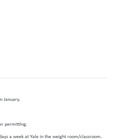
in January.
er permitting.
2 days a week at Yale in the weight room/classroom.