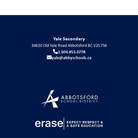
Yale Secondary
34620 Old Yale Road
Abbotsford
BC
V2S 7S6
1.604.853.0778
yale@abbyschools.ca