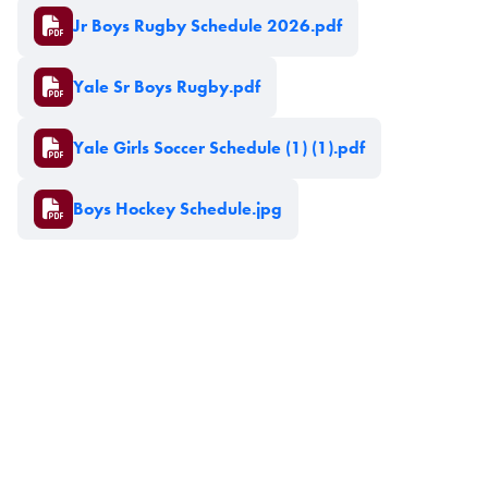
Document
Jr Boys Rugby Schedule 2026.pdf
Document
Yale Sr Boys Rugby.pdf
Document
Yale Girls Soccer Schedule (1) (1).pdf
Document
Boys Hockey Schedule.jpg