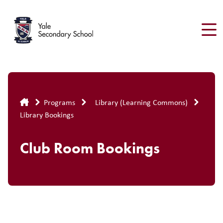
Skip
to
main
content
Breadcrumb
Programs
Library (Learning Commons)
Library Bookings
Club Room Bookings