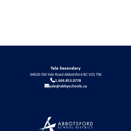
Yale Secondary
34620 Old Yale Road
Abbotsford
BC
V2S 7S6
1.604.853.0778
yale@abbyschools.ca