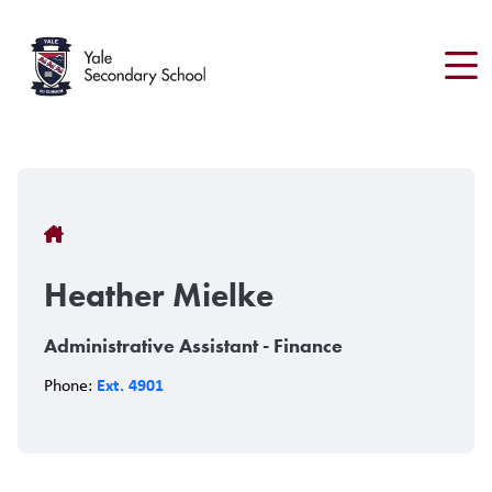
Skip
to
main
content
Breadcrumb
Heather Mielke
Administrative Assistant - Finance
Ext. 4901
Phone: