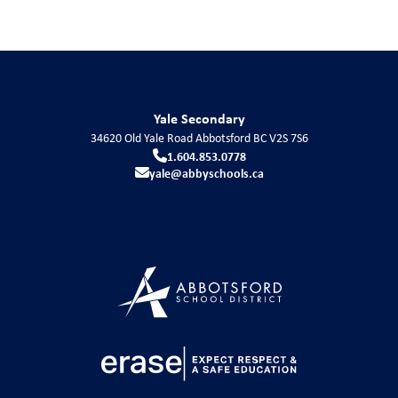
Yale Secondary
34620 Old Yale Road
Abbotsford
BC
V2S 7S6
1.604.853.0778
yale@abbyschools.ca