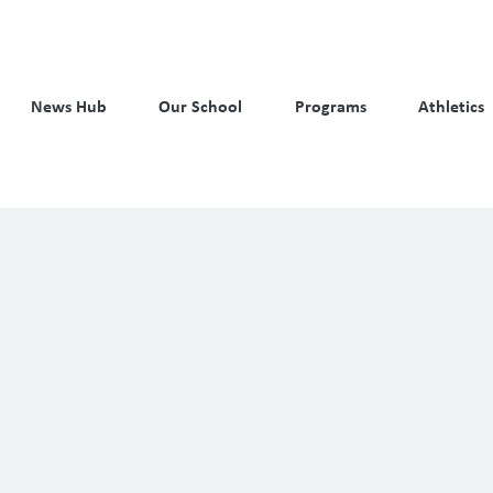
News Hub
Our School
Programs
Athletics