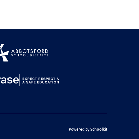
Schoolkit
Powered by