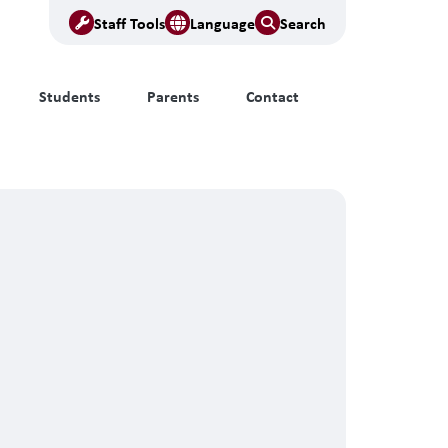
Staff Tools
Language
Search
Students
Parents
Contact