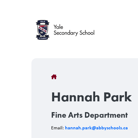
Skip
to
main
content
Breadcrumb
Hannah Park
Fine Arts Department
hannah.park@abbyschools.ca
Email: