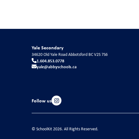
Yale Secondary
34620 Old Yale Road
Abbotsford
BC
V2S 7S6
1.604.853.0778
yale@abbyschools.ca
Follow us
© SchoolKit 2026. All Rights Reserved.