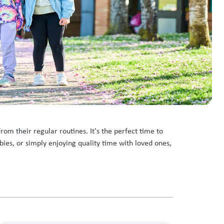
om their regular routines. It's the perfect time to
bies, or simply enjoying quality time with loved ones,