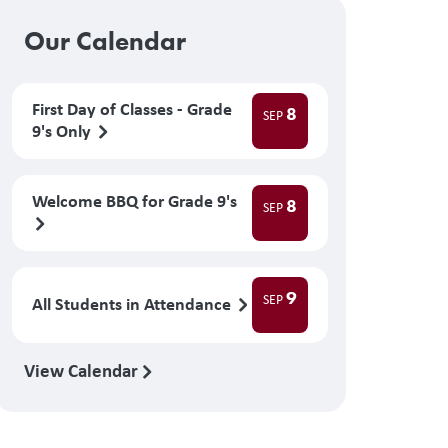
Our Calendar
First Day of Classes - Grade
8
SEP
9's Only
Welcome BBQ for Grade 9's
8
SEP
9
SEP
All Students in Attendance
View Calendar