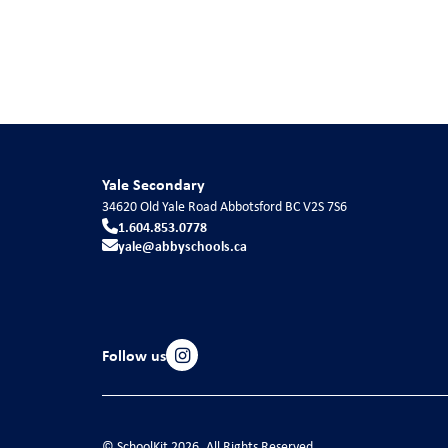
Yale Secondary
34620 Old Yale Road
Abbotsford
BC
V2S 7S6
1.604.853.0778
yale@abbyschools.ca
Follow us
© SchoolKit 2026. All Rights Reserved.