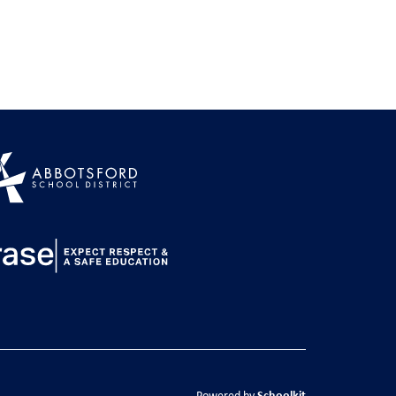
Schoolkit
Powered by