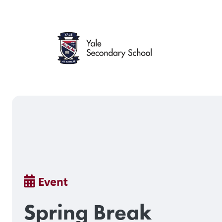
Skip
to
main
content
Breadcrumb
Event
Spring Break