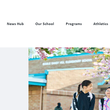
News Hub
Our School
Programs
Athletics