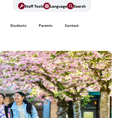
Staff Tools
Language
Search
Students
Parents
Contact