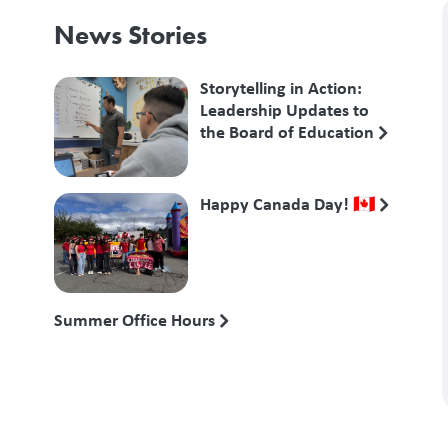
News Stories
Storytelling in Action:
Leadership Updates to
the Board of Education
Happy Canada Day! 🇨🇦
Summer Office Hours