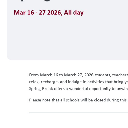
Mar 16 - 27 2026
,
All day
From March 16 to March 27, 2026 students, teachers, a
relax, recharge, and indulge in activities that bring
Spring Break offers a wonderful opportunity to unwin
Please note that all schools will be closed during thi