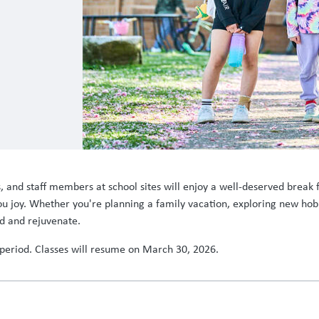
nd staff members at school sites will enjoy a well-deserved break fr
 you joy. Whether you're planning a family vacation, exploring new hob
d and rejuvenate.
s period. Classes will resume on March 30, 2026.