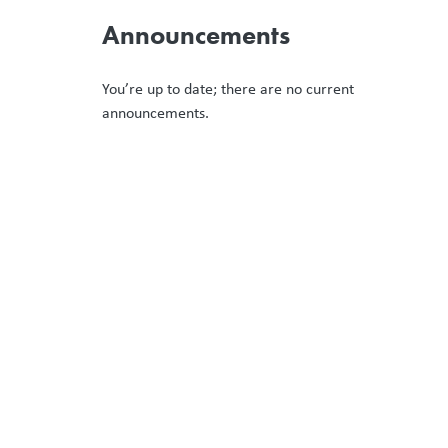
Announcements
You’re up to date; there are no current
announcements.